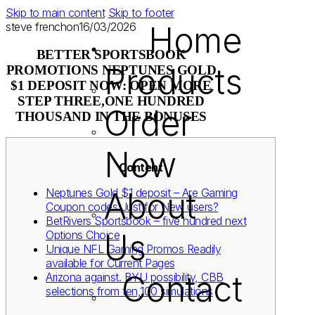
Skip to main content
Skip to footer
steve french
on
16/03/2026
Home
BETTER SPORTSBOOK
Products
PROMOTIONS NEPTUNES GOLD
$1 DEPOSIT NOW: OPEN MORE
STEP THREE,ONE HUNDRED
Order
THOUSAND IN THE BONUSES
Now
Content
About
Neptunes Gold $1 deposit – Are Gaming
Coupon codes Just for New users?
BetRivers Sportsbook – five hundred next
Us
Options Choice
Unique NFL Gaming Promos Readily
available for Current Pages
Contact
Arizona against. BYU possibility, CBB
selections from ten,100 simulations