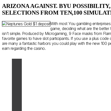
ARIZONA AGAINST. BYU POSSIBILITY,
SELECTIONS FROM TEN,100 SIMULAT
With most You gambling enterprises
game, deciding what are the better 
isn’t simple. Produced by Microgaming, 9 Face masks from Flam
favorite games to have slot participants. If you use a plus code 
are many a fantastic harbors you could play with the new 100 p
earn regarding the casino.