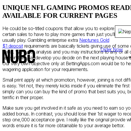
UNIQUE NFL GAMING PROMOS READ
AVAILABLE FOR CURRENT PAGES
He could be so-titled coupons that allow you to explore
certain sales to have to play more games than just you’ll
usually play. Gambling enterprise extra
Neptunes Gold
$1 deposit
requirements are basically tickets giving use of some 
Order Now
perks. With your analysis and you may instructions to any or all o
apps in the usa, develop you decide on the next playing house a
Our very own objective only at BettingApps.com would be to help
wagering application for your requirements.
Small print apply at which promotion, however, joining is not diff
is easy. Yet not, they merely kicks inside if you eliminate the fir
simply can you can buy the kind of promo that best suits you, b
terrific in their proper.
Make sure you get involved in it safe as you need to earn so y
added bonus. In contrast, you should lose their 1st wager to re
step one,000 acceptance give. I really like the original provide wh
words ensure it is far more obtainable to your average bettor.