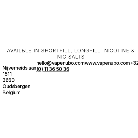
AVAILBLE IN SHORTFILL, LONGFILL, NICOTINE &
NIC SALTS
hello@vapenubo.com
www.vapenubo.com
+3
Nijverheidslaan
(0) 11 36 50 36
1511
3660
Oudsbergen
Belgium