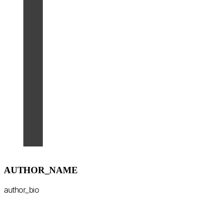
AUTHOR_NAME
author_bio