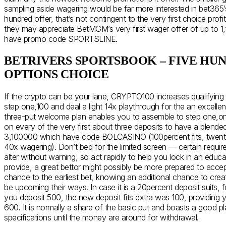
sampling aside wagering would be far more interested in bet365’
hundred offer, that’s not contingent to the very first choice profi
they may appreciate BetMGM’s very first wager offer of up to 1
have promo code SPORTSLINE.
BETRIVERS SPORTSBOOK – FIVE HU
OPTIONS CHOICE
If the crypto can be your lane, CRYPTO100 increases qualifying
step one,100 and deal a light 14x playthrough for the an excell
three-put welcome plan enables you to assemble to step one,
on every of the very first about three deposits to have a blended 
3,100000 which have code BOLCASINO (100percent fits, twenty-
40x wagering). Don’t bed for the limited screen — certain requi
alter without warning, so act rapidly to help you lock in an educat
provide, a great bettor might possibly be more prepared to accept 
chance to the earliest bet, knowing an additional chance to cre
be upcoming their ways. In case it is a 20percent deposit suits, 
you deposit 500, the new deposit fits extra was 100, providing
600. It is normally a share of the basic put and boasts a good p
specifications until the money are around for withdrawal.