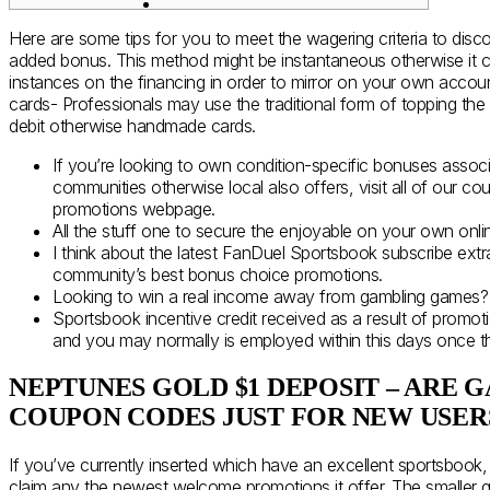
Here are some tips for you to meet the wagering criteria to dis
added bonus. This method might be instantaneous otherwise it 
instances on the financing in order to mirror on your own accou
cards- Professionals may use the traditional form of topping the
debit otherwise handmade cards.
If you’re looking to own condition-specific bonuses associ
communities otherwise local also offers, visit all of our c
promotions webpage.
All the stuff one to secure the enjoyable on your own onl
I think about the latest FanDuel Sportsbook subscribe extr
community’s best bonus choice promotions.
Looking to win a real income away from gambling games?
Sportsbook incentive credit received as a result of promoti
and you may normally is employed within this days once th
NEPTUNES GOLD $1 DEPOSIT – ARE 
COUPON CODES JUST FOR NEW USER
If you’ve currently inserted which have an excellent sportsbook, 
claim any the newest welcome promotions it offer. The smaller g