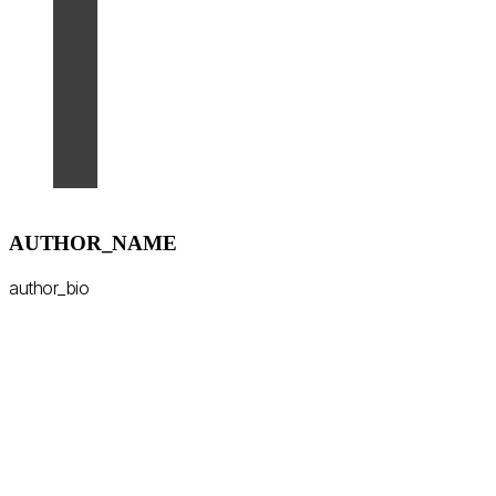
AUTHOR_NAME
author_bio