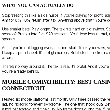
WHAT YOU CAN ACTUALLY DO
Stop treating this like a side hustle. If you’re playing for profit, 
Aim for 8%–10% return after tax. Anything above that? You’re get
Use smaller bets. Play longer. The tax hits hard on big swings. S
session? Break it into five $20 sessions. You’ll lose less in total
spreads.
And if you’re not logging every session–start. Track your wins, y
I keep a spreadsheet. It’s not glamorous. But it stops me from ch
afford.
There’s no way around it. The tax is real. It’s brutal. And if you’re
you’re already behind.
MOBILE COMPATIBILITY: BEST CASIN
CONNECTICUT
I tested six mobile platforms last month. Only three passed the r
lag, no “loading forever” syndrome. The one that stood out? Bet
a mid-tier Android and it held up. No frame drops during the 15-m