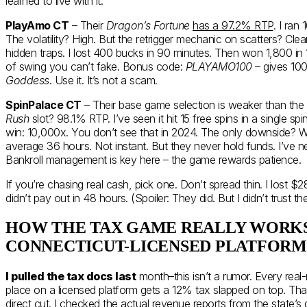
learned to live with it.
PlayAmo CT
– Their
Dragon’s Fortune
has a 97.2% RTP
. I ran 
The volatility? High. But the retrigger mechanic on scatters? Clea
hidden traps. I lost 400 bucks in 90 minutes. Then won 1,800 in 1
of swing you can’t fake. Bonus code:
PLAYAMO100
– gives 100
Goddess
. Use it. It’s not a scam.
SpinPalace CT
– Their base game selection is weaker than the 
Rush
slot? 98.1% RTP. I’ve seen it hit 15 free spins in a single sp
win: 10,000x. You don’t see that in 2024. The only downside? W
average 36 hours. Not instant. But they never hold funds. I’ve n
Bankroll management is key here – the game rewards patience.
If you’re chasing real cash, pick one. Don’t spread thin. I lost $
didn’t pay out in 48 hours. (Spoiler: They did. But I didn’t trust t
HOW THE TAX GAME REALLY WORK
CONNECTICUT-LICENSED PLATFORM
I pulled the tax docs last
month–this isn’t a rumor. Every re
place on a licensed platform gets a 12% tax slapped on top. That’s
direct cut. I checked the actual revenue reports from the state’s