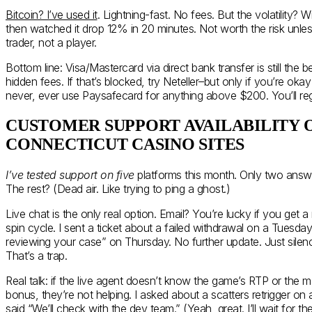
Bitcoin? I’ve used it
. Lightning-fast. No fees. But the volatility? 
then watched it drop 12% in 20 minutes. Not worth the risk unles
trader, not a player.
Bottom line: Visa/Mastercard via direct bank transfer is still the b
hidden fees. If that’s blocked, try Neteller–but only if you’re oka
never, ever use Paysafecard for anything above $200. You’ll regr
CUSTOMER SUPPORT AVAILABILITY 
CONNECTICUT CASINO SITES
I’ve tested support on five
platforms this month. Only two answe
The rest? (Dead air. Like trying to ping a ghost.)
Live chat is the only real option. Email? You’re lucky if you get a
spin cycle. I sent a ticket about a failed withdrawal on a Tuesda
reviewing your case” on Thursday. No further update. Just silenc
That’s a trap.
Real talk: if the live agent doesn’t know the game’s RTP or the 
bonus, they’re not helping. I asked about a scatters retrigger on 
said “We’ll check with the dev team.” (Yeah, great. I’ll wait for t