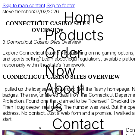
Skip to main content
Skip to footer
steve french
on
07/02/2026
Home
CONNECTICUT CASINO SITES
Products
OVERVIEW
З Connecticut Casino Sites
Overview
Order
Explore Connecticut casino sites offering online gaming options, 
and sports betting. Learn about legal regulations, available plat
Now
responsibly within the state’s framework.
CONNECTICUT CASINO SITES OVERVIEW
About
I pulled up the license list yesterday. Not the flashy homepage. N
badges. The raw, unfiltered data from the Connecticut Departm
Us
Protection. Found one that claimed to be “licensed.” Checked th
Then I dug deeper–real deep. The number was valid. But the oper
address. No contact. Just a web form and a promise. I walked 
Contact
start.
Don’