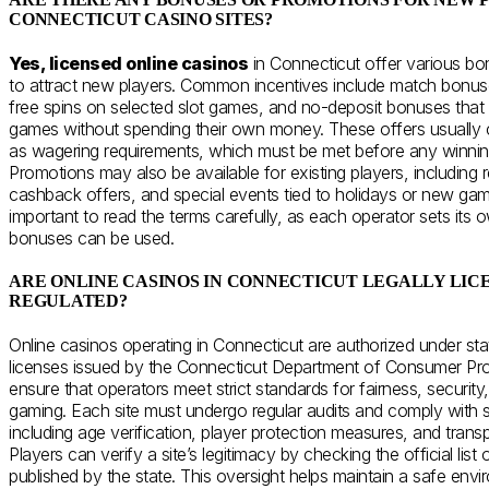
CONNECTICUT CASINO SITES?
Yes, licensed online casinos
in Connecticut offer various b
to attract new players. Common incentives include match bonuses
free spins on selected slot games, and no-deposit bonuses that a
games without spending their own money. These offers usually
as wagering requirements, which must be met before any winni
Promotions may also be available for existing players, including
cashback offers, and special events tied to holidays or new game
important to read the terms carefully, as each operator sets its 
bonuses can be used.
ARE ONLINE CASINOS IN CONNECTICUT LEGALLY LIC
REGULATED?
Online casinos operating in Connecticut are authorized under st
licenses issued by the Connecticut Department of Consumer Pro
ensure that operators meet strict standards for fairness, security
gaming. Each site must undergo regular audits and comply with s
including age verification, player protection measures, and trans
Players can verify a site’s legitimacy by checking the official list
published by the state. This oversight helps maintain a safe envi