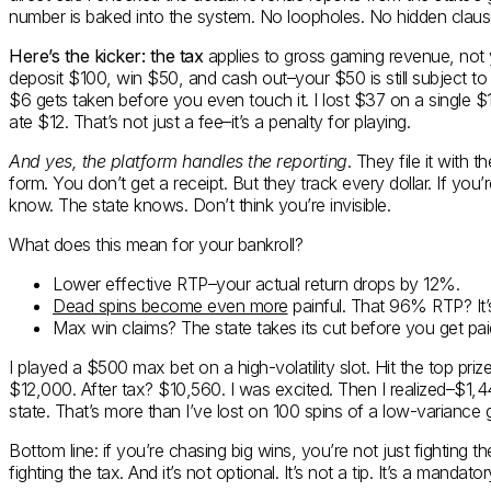
number is baked into the system. No loopholes. No hidden claus
Here’s the kicker: the tax
applies to gross gaming revenue, not 
deposit $100, win $50, and cash out–your $50 is still subject t
$6 gets taken before you even touch it. I lost $37 on a single $
ate $12. That’s not just a fee–it’s a penalty for playing.
And yes, the platform handles
the reporting
. They file it with t
form. You don’t get a receipt. But they track every dollar. If you’re
know. The state knows. Don’t think you’re invisible.
What does this mean for your bankroll?
Lower effective RTP–your actual return drops by 12%.
Dead spins become even more
painful. That 96% RTP? It’s
Max win claims? The state takes its cut before you get pai
I played a $500 max bet on a high-volatility slot. Hit the top pr
$12,000. After tax? $10,560. I was excited. Then I realized–$1,4
state. That’s more than I’ve lost on 100 spins of a low-variance
Bottom line: if you’re chasing big wins, you’re not just fighting 
fighting the tax. And it’s not optional. It’s not a tip. It’s a mandat