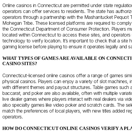
Online casinos in Connecticut are permitted under state regulatio
operators can offer services to residents. The state has authoriz
operators through a partnership with the Mashantucket Pequot T
Mohegan Tribe. These licensed platforms are required to comply w
the Connecticut Department of Consumer Protection. Players mu
located within Connecticut to access these sites, and operators
technology to verify location. It’s important to check that a site 
gaming license before playing to ensure it operates legally and sa
WHAT TYPES OF GAMES ARE AVAILABLE ON CONNECT
CASINO SITES?
Connecticut-licensed online casinos offer a range of games simil
physical casinos. Players can enjoy a variety of slot machines, in
with different themes and payout structures. Table games such as
baccarat, and poker are also available, often with multiple variat
live dealer games where players interact with real dealers via vi
also specialty games like video poker and scratch cards. The sel
match the preferences of local players, with new titles added reg
operators.
HOW DO CONNECTICUT ONLINE CASINOS VERIFY A PL