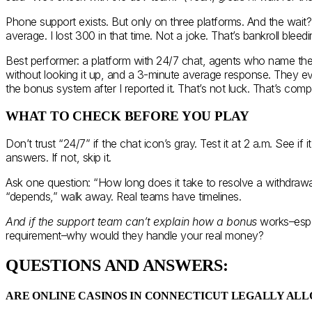
Phone support exists. But only on three platforms. And the wait
average. I lost 300 in that time. Not a joke. That’s bankroll bleedi
Best performer: a platform with 24/7 chat, agents who name the g
without looking it up, and a 3-minute average response. They eve
the bonus system after I reported it. That’s not luck. That’s com
WHAT TO CHECK BEFORE YOU PLAY
Don’t trust “24/7” if the chat icon’s gray. Test it at 2 a.m. See if
answers. If not, skip it.
Ask one question: “How long does it take to resolve a withdrawal
“depends,” walk away. Real teams have timelines.
And if the support team
can’t explain how a bonus
works–espe
requirement–why would they handle your real money?
QUESTIONS AND ANSWERS:
ARE ONLINE CASINOS IN CONNECTICUT LEGALLY AL