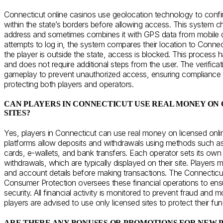
Connecticut online casinos use geolocation technology to confir
within the state’s borders before allowing access. This system ch
address and sometimes combines it with GPS data from mobile 
attempts to log in, the system compares their location to Connect
the player is outside the state, access is blocked. This process 
and does not require additional steps from the user. The verificat
gameplay to prevent unauthorized access, ensuring compliance 
protecting both players and operators.
CAN PLAYERS IN CONNECTICUT USE REAL MONEY ON 
SITES?
Yes, players in Connecticut can use real money on licensed onli
platforms allow deposits and withdrawals using methods such as 
cards, e-wallets, and bank transfers. Each operator sets its own 
withdrawals, which are typically displayed on their site. Players mu
and account details before making transactions. The Connectic
Consumer Protection oversees these financial operations to ens
security. All financial activity is monitored to prevent fraud and
players are advised to use only licensed sites to protect their fun
ARE THERE ANY BONUSES OR PROMOTIONS FOR NEW 