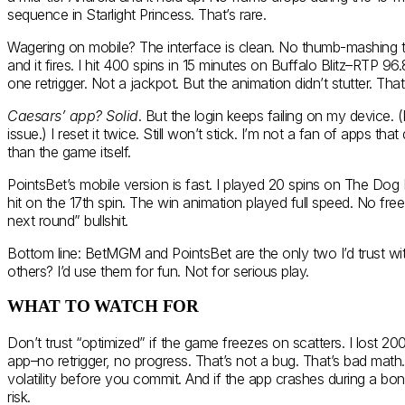
sequence in Starlight Princess. That’s rare.
Wagering on mobile? The interface is clean. No thumb-mashing to
and it fires. I hit 400 spins in 15 minutes on Buffalo Blitz–RTP 96.
one retrigger. Not a jackpot. But the animation didn’t stutter. That
Caesars’ app? Solid
. But the login keeps failing on my device.
issue.) I reset it twice. Still won’t stick. I’m not a fan of apps t
than the game itself.
PointsBet’s mobile version is fast. I played 20 spins on The D
hit on the 17th spin. The win animation played full speed. No free
next round” bullshit.
Bottom line: BetMGM and PointsBet are the only two I’d trust with
others? I’d use them for fun. Not for serious play.
WHAT TO WATCH FOR
Don’t trust “optimized” if the game freezes on scatters. I lost 2
app–no retrigger, no progress. That’s not a bug. That’s bad mat
volatility before you commit. And if the app crashes during a bonu
risk.