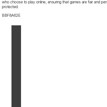
who choose to play online, ensuring that games are fair and pers
protected.
BBF8A62E