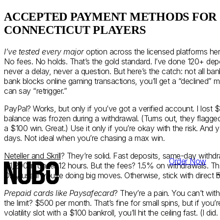
ACCEPTED PAYMENT METHODS FOR
CONNECTICUT PLAYERS
I’ve tested every major
option across the licensed platforms here
No fees. No holds. That’s the gold standard. I’ve done 120+ dep
never a delay, never a question. But here’s the catch: not all bank
bank blocks online gaming transactions, you’ll get a “declined” 
can say “retrigger.”
PayPal? Works, but only if you’ve got a verified account. I lo
balance was frozen during a withdrawal. (Turns out, they flagged 
a $100 win. Great.) Use it only if you’re okay with the risk. And y
days. Not ideal when you’re chasing a max win.
Neteller and Skrill
? They’re solid. Fast deposits, same-day withdra
Order Now
$1,200 in under 12 hours. But the fees? 1.5% on withdrawals. Th
Only use if you’re doing big moves. Otherwise, stick with direct b
Prepaid cards like Paysafecard
? They’re a pain. You can’t wit
the limit? $500 per month. That’s fine for small spins, but if you’r
volatility slot with a $100 bankroll, you’ll hit the ceiling fast. (I did.