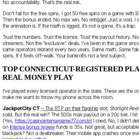
No accountability. That’s the real risk.
Don’t fall for the free spins. I got 50 free spins on a game with 
Then the bonus ended. No max win. No retrigger. Just a void. I 
the animation is. If the math is rigged, it’s not a game. It’s a trap.
Trust the numbers. Trust the license. Trust the payout history. No
streamers. Not the “exclusive” deals. I’ve been in this game sinc
same operators rebrand every two years. Same math. Same fa
spins. If it feels off–walk. Your bankroll’s not a test subject.
TOP CONNECTICUT-REGISTERED PL
REAL MONEY PLAY
I’ve played every licensed operator in the state. These are the on
make me want to throw my phone across the room.
JackpotCity CT
– The RTP on their flagship
slot,
Starlight Reel
solid. But the real win? The 500x max payout on a 20c bet. I hit 
(Yes,
https://casinointensegame77.com/pt
I cried. No, I didn’t d
on
Intense bonus review
funds is 35x. Not great, but acceptable.
blackjack? Not a dealbreaker. Their mobile app crashes once eve