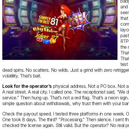
badg
and 
seen
that
com
layo
past
RTP?
the 
That
That
test
dead spins. No scatters. No wilds. Just a grind with zero retrigge
volatility. That’s bait.
Look for the operator’s
physical address. Not a PO box. Not a v
A real street. A real city. I called one. The receptionist said, “W
service.” Then hung up. That’s not a red flag. That’s a neon sign.
simple question about withdrawals, why trust them with your ban
Check the payout speed. I tested three platforms in one week. On
One took 8 days. The third? “Processing.” Then silence. I sent thr
checked the license again. Still valid. But the operator? No real 