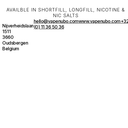
AVAILBLE IN SHORTFILL, LONGFILL, NICOTINE &
NIC SALTS
hello@vapenubo.com
www.vapenubo.com
+3
Nijverheidslaan
(0) 11 36 50 36
1511
3660
Oudsbergen
Belgium