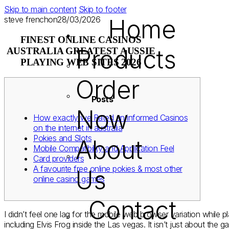
Skip to main content
Skip to footer
steve french
on
28/03/2026
Home
FINEST ONLINE CASINOS
Products
AUSTRALIA GREATEST AUSSIE
PLAYING WEB SITES 2026
Order
Posts
Now
How exactly we Rated an informed Casinos
on the internet in australia
Pokies and Slots
About
Mobile Compatibility and Application Feel
Card providers
A favourite free online pokies & most other
Us
online casino games
Contact
I didn’t feel one lag for the mobile web browser variation while pla
including Elvis Frog inside the Las vegas. It isn’t just about the 