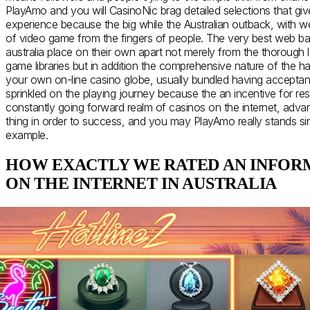
PlayAmo and you will CasinoNic brag detailed selections that gi
experience because the big while the Australian outback, with we
of video game from the fingers of people. The very best web b
australia place on their own apart not merely from the thorough li
game libraries but in addition the comprehensive nature of the ha
your own on-line casino globe, usually bundled having accepta
sprinkled on the playing journey because the an incentive for re
constantly going forward realm of casinos on the internet, advan
thing in order to success, and you may PlayAmo really stands si
example.
HOW EXACTLY WE RATED AN INFOR
ON THE INTERNET IN AUSTRALIA