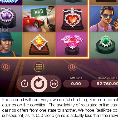
Fool around with our very own useful chart to get more inform
casinos on the condition. The availability of regulated online c
casinos differs from one state to another. We hope RealPrize con
subsequent, as its 650 video game is actually less than the indi