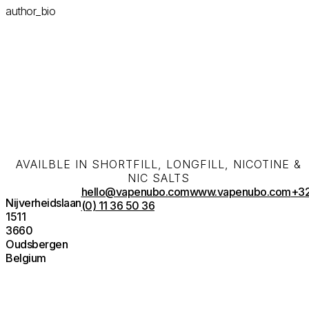
author_bio
AVAILBLE IN SHORTFILL, LONGFILL, NICOTINE &
NIC SALTS
hello@vapenubo.com
www.vapenubo.com
+3
Nijverheidslaan
(0) 11 36 50 36
1511
3660
Oudsbergen
Belgium