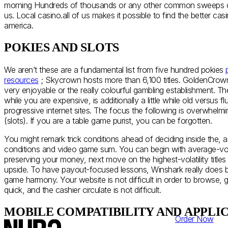
morning Hundreds of thousands or any other common sweeps cas
us. Local casino.all of us makes it possible to find the better casi
america.
POKIES AND SLOTS
We aren’t these are a fundamental list from five hundred pokies
resources
; Skycrown hosts more than 6,100 titles. GoldenCrown 
very enjoyable or the really colourful gambling establishment. T
while you are expensive, is additionally a little while old versus 
progressive internet sites. The focus the following is overwhelmi
(slots). If you are a table game purist, you can be forgotten.
You might remark trick conditions ahead of deciding inside the, a
conditions and video game sum. You can begin with average-volat
preserving your money, next move on the highest-volatility title
upside. To have payout-focused lessons, Winshark really does b
game harmony. Your website is not difficult in order to browse,
quick, and the cashier circulate is not difficult.
MOBILE COMPATIBILITY AND APPLI
Order Now