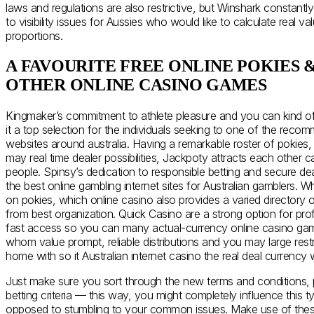
laws and regulations are also restrictive, but Winshark constantly
to visibility issues for Aussies who would like to calculate real va
proportions.
A FAVOURITE FREE ONLINE POKIES 
OTHER ONLINE CASINO GAMES
Kingmaker’s commitment to athlete pleasure and you can kind 
it a top selection for the individuals seeking to one of the rec
websites around australia. Having a remarkable roster of pokies
may real time dealer possibilities, Jackpoty attracts each other 
people. Spinsy’s dedication to responsible betting and secure dea
the best online gambling internet sites for Australian gamblers.
on pokies, which online casino also provides a varied directory 
from best organization. Quick Casino are a strong option for pro
fast access so you can many actual-currency online casino game
whom value prompt, reliable distributions and you may large restr
home with so it Australian internet casino the real deal currency
Just make sure you sort through the new terms and conditions, 
betting criteria — this way, you might completely influence this t
opposed to stumbling to your common issues. Make use of thes