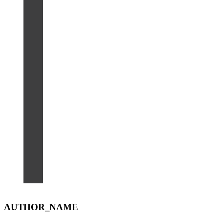
AUTHOR_NAME