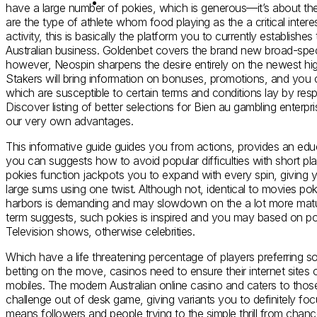
have a large number of pokies, which is generous—it’s about th
are the type of athlete whom food playing as the a critical intere
activity, this is basically the platform you to currently establishes 
Australian business.
Goldenbet covers the brand new broad-spec
however, Neospin sharpens the desire entirely on the newest hig
Stakers will bring information on bonuses, promotions, and you c
which are susceptible to certain terms and conditions lay by resp
Discover listing of better selections for Bien au gambling enterp
our very own advantages.
This informative guide guides you from actions, provides an edu
you can suggests how to avoid popular difficulties with short p
pokies function jackpots you to expand with every spin, giving yo
large sums using one twist. Although not, identical to movies pok
harbors is demanding and may slowdown on the a lot more matur
term suggests, such pokies is inspired and you may based on pop
Television shows, otherwise celebrities.
Which have a life threatening percentage of players preferring s
betting on the move, casinos need to ensure their internet sites c
mobiles. The modern Australian online casino and caters to tho
challenge out of desk game, giving variants you to definitely fo
means followers and people trying to the simple thrill from chan