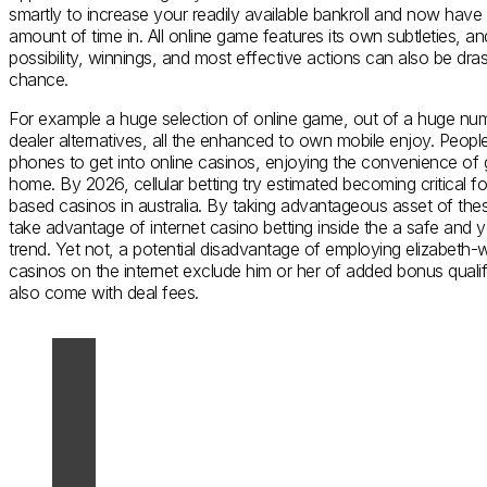
smartly to increase your readily available bankroll and now ha
amount of time in. All online game features its own subtleties, a
possibility, winnings, and most effective actions can also be dras
chance.
For example a huge selection of online game, out of a huge numb
dealer alternatives, all the enhanced to own mobile enjoy. People
phones to get into online casinos, enjoying the convenience o
home. By 2026, cellular betting try estimated becoming critical f
based casinos in australia. By taking advantageous asset of the
take advantage of internet casino betting inside the a safe and 
trend. Yet not, a potential disadvantage of employing elizabeth-w
casinos on the internet exclude him or her of added bonus quali
also come with deal fees.