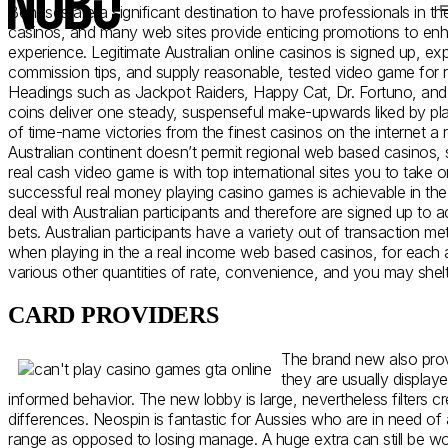
Bonuses are a significant destination to have professionals in t
casinos, and many web sites provide enticing promotions to en
experience. Legitimate Australian online casinos is signed up, ex
commission tips, and supply reasonable, tested video game for r
Headings such as Jackpot Raiders, Happy Cat, Dr. Fortuno, an
coins deliver one steady, suspenseful make-upwards liked by play
of time-name victories from the finest casinos on the internet a 
Australian continent doesn’t permit regional web based casinos,
real cash video game is with top international sites you to take 
successful real money playing casino games is achievable in the
deal with Australian participants and therefore are signed up to 
bets. Australian participants have a variety out of transaction 
when playing in the a real income web based casinos, for each 
various other quantities of rate, convenience, and you may shelt
CARD PROVIDERS
The brand new also provi
they are usually display
informed behavior. The new lobby is large, nevertheless filters c
differences. Neospin is fantastic for Aussies who are in need of
range as opposed to losing manage. A huge extra can still be wor