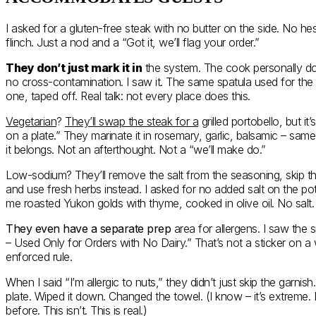
I asked for a gluten-free steak with no butter on the side. No hes
flinch. Just a nod and a “Got it, we’ll flag your order.”
They don’t just mark it in
the system. The cook personally dou
no cross-contamination. I saw it. The same spatula used for th
one, taped off. Real talk: not every place does this.
Vegetarian
?
They’ll swap the steak for a
grilled portobello, but i
on a plate.” They marinate it in rosemary, garlic, balsamic – same
it belongs. Not an afterthought. Not a “we’ll make do.”
Low-sodium? They’ll remove the salt from the seasoning, skip 
and use fresh herbs instead. I asked for no added salt on the po
me roasted Yukon golds with thyme, cooked in olive oil. No sal
They even have a separate prep
area for allergens. I saw the s
– Used Only for Orders with No Dairy.” That’s not a sticker on a wa
enforced rule.
When I said “I’m allergic to nuts,” they didn’t just skip the garnis
plate. Wiped it down. Changed the towel. (I know – it’s extreme.
before. This isn’t. This is real.)