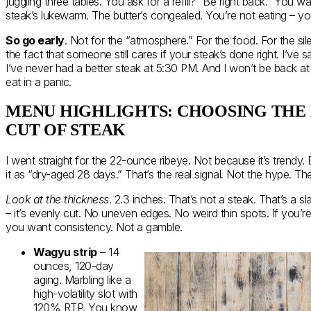
juggling three tables. You ask for a refill? “Be right back.” You wa
steak’s lukewarm. The butter’s congealed. You’re not eating – you
So go early
. Not for the “atmosphere.” For the food. For the si
the fact that someone still cares if your steak’s done right. I’ve 
I’ve never had a better steak at 5:30 PM. And I won’t be back at 
eat in a panic.
MENU HIGHLIGHTS: CHOOSING THE
CUT OF STEAK
I went straight for the 22-ounce ribeye. Not because it’s trendy.
it as “dry-aged 28 days.” That’s the real signal. Not the hype. T
Look at the thickness
. 2.3 inches. That’s not a steak. That’s a sla
– it’s evenly cut. No uneven edges. No weird thin spots. If you’
you want consistency. Not a gamble.
Wagyu strip
– 14
ounces, 120-day
aging. Marbling like a
high-volatility slot with
120% RTP. You know