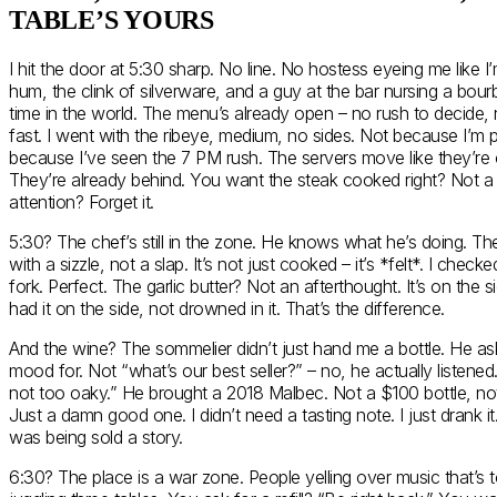
TABLE’S YOURS
I hit the door at 5:30 sharp. No line. No hostess eyeing me like I’m 
hum, the clink of silverware, and a guy at the bar nursing a bourbo
time in the world. The menu’s already open – no rush to decide, 
fast. I went with the ribeye, medium, no sides. Not because I’m p
because I’ve seen the 7 PM rush. The servers move like they’re 
They’re already behind. You want the steak cooked right? Not 
attention? Forget it.
5:30? The chef’s still in the zone. He knows what he’s doing. The
with a sizzle, not a slap. It’s not just cooked – it’s *felt*. I chec
fork. Perfect. The garlic butter? Not an afterthought. It’s on the s
had it on the side, not drowned in it. That’s the difference.
And the wine? The sommelier didn’t just hand me a bottle. He as
mood for. Not “what’s our best seller?” – no, he actually listened
not too oaky.” He brought a 2018 Malbec. Not a $100 bottle, not
Just a damn good one. I didn’t need a tasting note. I just drank it. A
was being sold a story.
6:30? The place is a war zone. People yelling over music that’s t