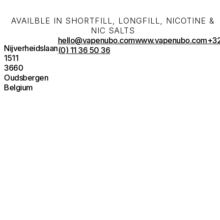
AVAILBLE IN SHORTFILL, LONGFILL, NICOTINE &
NIC SALTS
hello@vapenubo.com
www.vapenubo.com
+3
Nijverheidslaan
(0) 11 36 50 36
1511
3660
Oudsbergen
Belgium