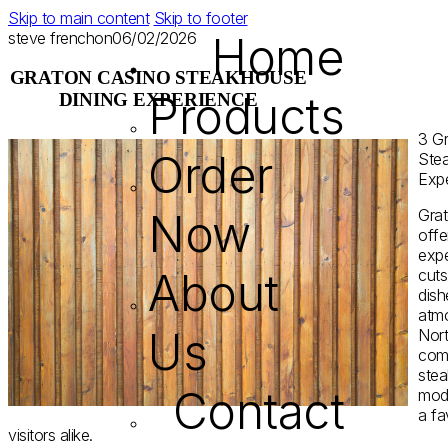
Skip to main content
Skip to footer
steve french
on
06/02/2026
Home
GRATON CASINO STEAKHOUSE
Products
DINING EXPERIENCE
З Gr
Order
Ste
Exp
Now
Gra
offe
expe
About
cuts
dish
atmo
Us
Nort
comb
ste
Contact
mode
a fa
visitors alike.