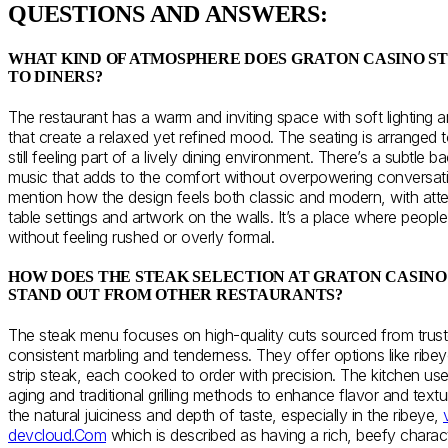
QUESTIONS AND ANSWERS:
WHAT KIND OF ATMOSPHERE DOES GRATON CASINO S
TO DINERS?
The restaurant has a warm and inviting space with soft lighting 
that create a relaxed yet refined mood. The seating is arranged t
still feeling part of a lively dining environment. There’s a subtle b
music that adds to the comfort without overpowering conversat
mention how the design feels both classic and modern, with attent
table settings and artwork on the walls. It’s a place where peop
without feeling rushed or overly formal.
HOW DOES THE STEAK SELECTION AT GRATON CASIN
STAND OUT FROM OTHER RESTAURANTS?
The steak menu focuses on high-quality cuts sourced from trust
consistent marbling and tenderness. They offer options like ribey
strip steak, each cooked to order with precision. The kitchen us
aging and traditional grilling methods to enhance flavor and text
the natural juiciness and depth of taste, especially in the ribeye,
devcloud.Com
which is described as having a rich, beefy charac