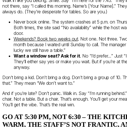
Walk in like you belong. Smile. Say “I’m here for the 7:45.” They’ll
not there, say “I called this morning. Name’s [Your Name].” They’
always do. (They’re desperate for tables. So are you.)
Never book online. The system crashes at 5 p.m. on Thursda
Both times, the site said “No availability” while the host w
door.
Weekends? Book two weeks out
. Not one. Not three. Two.
month because I waited until Sunday to call. The manager 
lucky we still have a table.”
Want a window seat? Ask for it
. No “I’d prefer…” Just 
They’ll either say yes or make you wait. But if you’re at the
anyway.
Don’t bring a kid. Don’t bring a dog. Don’t bring a group of 10. Th
that.” They mean “We don’t want to.”
And if you’re late? Don’t panic. Walk in. Say “I’m running behind.”
chair. Not a table. But a chair. That’s enough. You’ll get your meal
You’ll get the vibe. That’s the real win.
GO AT 5:30 PM, NOT 6:30 – THE KITCH
WARM, THE STAFF’S NOT FRANTIC, 