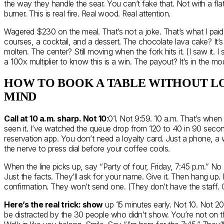
the way they handle the sear. You can’t fake that. Not with a fla
burner. This is real fire. Real wood. Real attention.
Wagered $230 on the meal. That’s not a joke. That’s what I paid. 
courses, a cocktail, and a dessert. The chocolate lava cake? It’s 
molten. The center? Still moving when the fork hits it. (I saw it. 
a 100x multiplier to know this is a win. The payout? It’s in the mo
HOW TO BOOK A TABLE WITHOUT L
MIND
Call at 10 a.m. sharp. Not 10
:01. Not 9:59. 10 a.m. That’s when 
seen it. I’ve watched the queue drop from 120 to 40 in 90 seco
reservation app. You don’t need a loyalty card. Just a phone, a
the nerve to press dial before your coffee cools.
When the line picks up, say “Party of four, Friday, 7:45 p.m.” No 
Just the facts. They’ll ask for your name. Give it. Then hang up. 
confirmation. They won’t send one. (They don’t have the staff. Or
Here’s the real trick: show
up 15 minutes early. Not 10. Not 20.
be distracted by the 30 people who didn’t show. You’re not on the