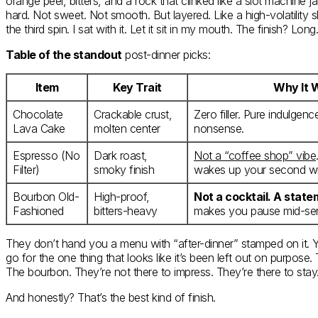
orange peel, bitters, and a rock that clinked like a slot machine jac
hard. Not sweet. Not smooth. But layered. Like a high-volatility sl
the third spin. I sat with it. Let it sit in my mouth. The finish? Lon
Table of the standout
post-dinner picks:
Item
Key Trait
Why It 
Chocolate
Crackable crust,
Zero filler. Pure indulgen
Lava Cake
molten center
nonsense.
Espresso (No
Dark roast,
Not a “coffee shop” vibe
Filter)
smoky finish
wakes up your second wi
Bourbon Old-
High-proof,
Not a cocktail. A stat
Fashioned
bitters-heavy
makes you pause mid-se
They don’t hand you a menu with “after-dinner” stamped on it. Y
go for the one thing that looks like it’s been left out on purpose
The bourbon. They’re not there to impress. They’re there to stay
And honestly? That’s the best kind of finish.