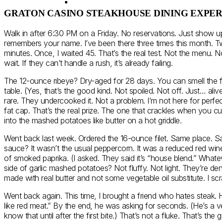
GRATON CASINO STEAKHOUSE DINING EXPE
Walk in after 6:30 PM on a Friday. No reservations. Just show u
remembers your name. I’ve been there three times this month. Tw
minutes. Once, I waited 45. That’s the real test. Not the menu. No
wait. If they can’t handle a rush, it’s already failing.
The 12-ounce ribeye? Dry-aged for 28 days. You can smell the fu
table. (Yes, that’s the good kind. Not spoiled. Not off. Just… aliv
rare. They undercooked it. Not a problem. I’m not here for perfect
fat cap. That’s the real prize. The one that crackles when you cut
into the mashed potatoes like butter on a hot griddle.
Went back last week. Ordered the 16-ounce filet. Same place. Sam
sauce? It wasn’t the usual peppercorn. It was a reduced red wine
of smoked paprika. (I asked. They said it’s “house blend.” Whate
side of garlic mashed potatoes? Not fluffy. Not light. They’re de
made with real butter and not some vegetable oil substitute. I scr
Went back again. This time, I brought a friend who hates steak. H
like red meat.” By the end, he was asking for seconds. (He’s a ve
know that until after the first bite.) That’s not a fluke. That’s the gri