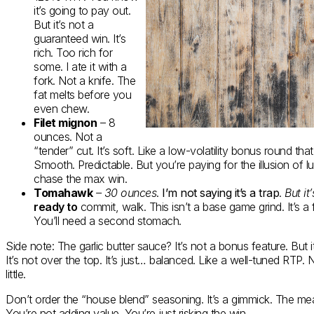
it’s going to pay out.
But it’s not a
guaranteed win. It’s
rich. Too rich for
some. I ate it with a
fork. Not a knife. The
fat melts before you
even chew.
Filet mignon
– 8
ounces. Not a
“tender” cut. It’s soft. Like a low-volatility bonus round that 
Smooth. Predictable. But you’re paying for the illusion of lu
chase the max win.
Tomahawk
– 30 ounces
.
I’m not saying it’s a trap
.
But it
ready to
commit, walk. This isn’t a base game grind. It’s a f
You’ll need a second stomach.
Side note: The garlic butter sauce? It’s not a bonus feature. But i
It’s not over the top. It’s just… balanced. Like a well-tuned RTP.
little.
Don’t order the “house blend” seasoning. It’s a gimmick. The meat
You’re not adding value. You’re just risking the win.