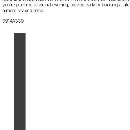
you’re planning a special evening, arriving early or booking a lat
a more relaxed pace.
0914A3C9