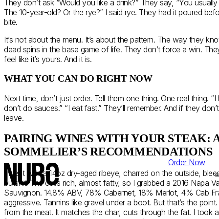
They don’t ask “Would you like a drink?” They say, “You usually
The 10-year-old? Or the rye?” I said rye. They had it poured befor
bite.
It’s not about the menu. It’s about the pattern. The way they k
dead spins in the base game of life. They don’t force a win. The
feel like it’s yours. And it is.
WHAT YOU CAN DO RIGHT NOW
Next time, don’t just order. Tell them one thing. One real thing. “
don’t do sauces.” “I eat fast.” They’ll remember. And if they don’t
leave.
PAIRING WINES WITH YOUR STEAK: 
SOMMELIER’S RECOMMENDATIONS
Order Now
I went with a 14oz dry-aged ribeye, charred on the outside, bleed
bullshit. The cut’s rich, almost fatty, so I grabbed a 2016 Napa V
Sauvignon. 14.8% ABV, 78% Cabernet, 18% Merlot, 4% Cab Franc. 
aggressive. Tannins like gravel under a boot. But that’s the poin
from the meat. It matches the char, cuts through the fat. I took a si