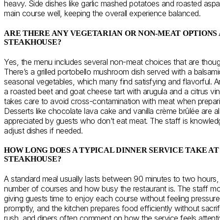
heavy. Side dishes like garlic mashed potatoes and roasted as
main course well, keeping the overall experience balanced.
ARE THERE ANY VEGETARIAN OR NON-MEAT OPTIONS 
STEAKHOUSE?
Yes, the menu includes several non-meat choices that are though
There’s a grilled portobello mushroom dish served with a balsam
seasonal vegetables, which many find satisfying and flavorful. A
a roasted beet and goat cheese tart with arugula and a citrus vin
takes care to avoid cross-contamination with meat when prepari
Desserts like chocolate lava cake and vanilla crème brûlée are al
appreciated by guests who don’t eat meat. The staff is knowledg
adjust dishes if needed.
HOW LONG DOES A TYPICAL DINNER SERVICE TAKE A
STEAKHOUSE?
A standard meal usually lasts between 90 minutes to two hours,
number of courses and how busy the restaurant is. The staff m
giving guests time to enjoy each course without feeling pressure
promptly, and the kitchen prepares food efficiently without sacrifi
rush, and diners often comment on how the service feels attentive