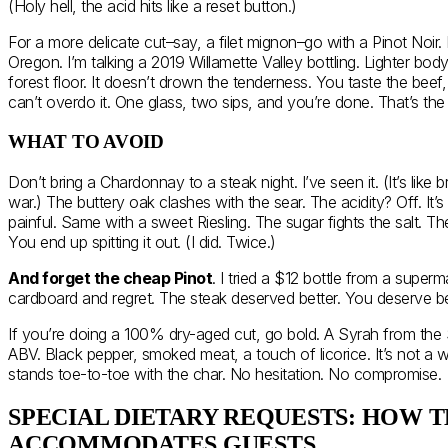
(Holy hell, the acid hits like a reset button.)
For a more delicate cut–say, a filet mignon–go with a Pinot Noir
Oregon. I’m talking a 2019 Willamette Valley bottling. Lighter body,
forest floor. It doesn’t drown the tenderness. You taste the beef
can’t overdo it. One glass, two sips, and you’re done. That’s the 
WHAT TO AVOID
Don’t bring a Chardonnay to a steak night. I’ve seen it. (It’s like b
war.) The buttery oak clashes with the sear. The acidity? Off. It’s
painful. Same with a sweet Riesling. The sugar fights the salt. Th
You end up spitting it out. (I did. Twice.)
And forget the cheap Pinot
. I tried a $12 bottle from a superma
cardboard and regret. The steak deserved better. You deserve be
If you’re doing a 100% dry-aged cut, go bold. A Syrah from the S
ABV. Black pepper, smoked meat, a touch of licorice. It’s not a w
stands toe-to-toe with the char. No hesitation. No compromise.
SPECIAL DIETARY REQUESTS: HOW 
ACCOMMODATES GUESTS