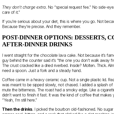
They don’t charge extra
. No “special request fee.” No side-eye.
care of it.”
If you’re serious about your diet, this is where you go. Not becau
Because they’re precise. And they remember.
POST-DINNER OPTIONS: DESSERTS, C
AFTER-DINNER DRINKS
I went straight for the chocolate lava cake. Not because it’s fa
guy behind the counter said it’s “the one you don’t walk away fr
The crust cracked like a dried riverbed. Inside? Molten. Thick. Alm
need a spoon. Just a fork and a steady hand.
Coffee came in a heavy ceramic cup. Not a single plastic lid. Real
was meant to be sipped slowly, not chased. I added a splash of
mute the bitterness. The roast had a smoky edge. Like a cigarett
didn’t want to finish it fast. It was the kind of coffee that make
“Yeah, I’m still here.”
Then the drinks
. I picked the bourbon old-fashioned. No sugar 