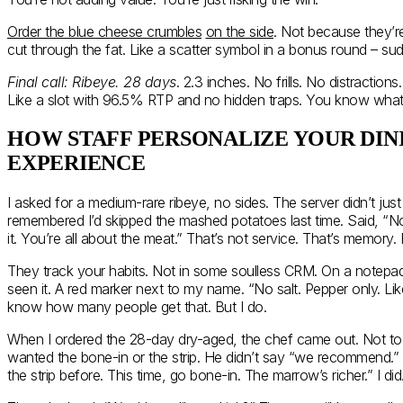
Order the blue cheese crumbles
on the side
. Not because they’r
cut through the fat. Like a scatter symbol in a bonus round – su
Final call: Ribeye. 28 days
. 2.3 inches. No frills. No distractions
Like a slot with 96.5% RTP and no hidden traps. You know what 
HOW STAFF PERSONALIZE YOUR DIN
EXPERIENCE
I asked for a medium-rare ribeye, no sides. The server didn’t just
remembered I’d skipped the mashed potatoes last time. Said, “No 
it. You’re all about the meat.” That’s not service. That’s memory
They track your habits. Not in some soulless CRM. On a notepad.
seen it. A red marker next to my name. “No salt. Pepper only. Like
know how many people get that. But I do.
When I ordered the 28-day dry-aged, the chef came out. Not to s
wanted the bone-in or the strip. He didn’t say “we recommend.”
the strip before. This time, go bone-in. The marrow’s richer.” I did