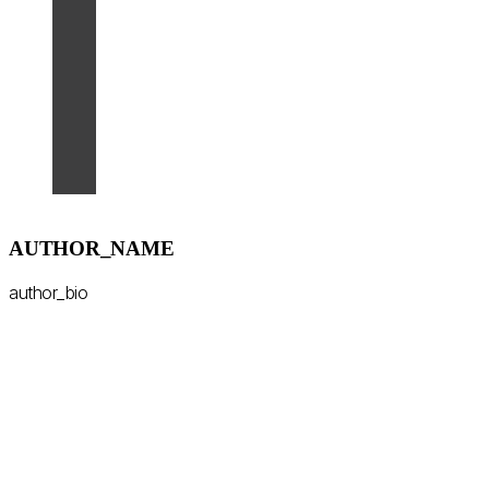
AUTHOR_NAME
author_bio