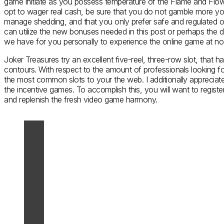
game initiate as you possess temperature of the Flame and Flowe
opt to wager real cash, be sure that you do not gamble more you
manage shedding, and that you only prefer safe and regulated o
can utilize the new bonuses needed in this post or perhaps the 
we have for you personally to experience the online game at no
Joker Treasures try an excellent five-reel, three-row slot, that ha
contours. With respect to the amount of professionals looking for
the most common slots to your the web. I additionally appreciate
the incentive games. To accomplish this, you will want to register
and replenish the fresh video game harmony.