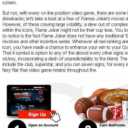
screen.
But not, with every on line position video game, there are some 
drawbacks; let’s take a look at a few of Flames Joker’s moves 
However, of these craving large volatility, a slew out of complex
within the icons, Flame Joker might not be their cup teas. You to 
to notice is the fact Flame Joker does not have any traditional 1
revolves and other incentive series. Whenever all reel ranking are
icon, you have made a chance to enhance your win to your Contr
That it symbol is option to any of the almost every other signs
victory, incorporating a dash of unpredictability to the blend. Th
include the club, superstar, and you can seven signs, for ever
fiery flair that video game retains throughout the.