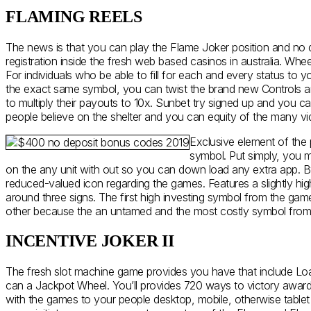
FLAMING REELS
The news is that you can play the Flame Joker position and no
registration inside the fresh web based casinos in australia. Whee
For individuals who be able to fill for each and every status to 
the exact same symbol, you can twist the brand new Controls an
to multiply their payouts to 10x. Sunbet try signed up and you ca
people believe on the shelter and you can equity of the many v
Exclusive element of the p
symbol. Put simply, you mi
on the any unit with out so you can down load any extra app. B
reduced-valued icon regarding the games. Features a slightly hi
around three signs. The first high investing symbol from the ga
other because the an untamed and the most costly symbol from
INCENTIVE JOKER II
The fresh slot machine game provides you have that include L
can a Jackpot Wheel. You’ll provides 720 ways to victory awa
with the games to your people desktop, mobile, otherwise tablet 