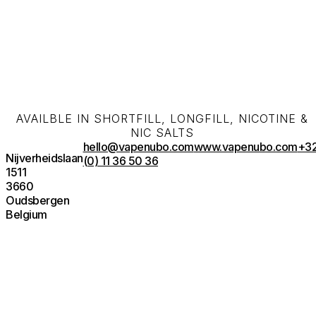
AVAILBLE IN SHORTFILL, LONGFILL, NICOTINE &
NIC SALTS
hello@vapenubo.com
www.vapenubo.com
+3
Nijverheidslaan
(0) 11 36 50 36
1511
3660
Oudsbergen
Belgium