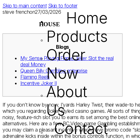
Skip to main content
Skip to footer
steve french
on
27/03/2026
Home
HOUSE
Products
Blogs
Order
My Sense Playing Flame Joker Slot the real
deal Money
Now
Queen Billy Gambling enterprise
Flaming Reels
Incentive Joker II
About
Us
If you don’t know by now, I’yards Harley Twist, their wade-to hel
which you regarding Joker-styled casino games. All sorts of thing
noisy, feature-rich slot you to earns its set among the best onli
Contact
alternatives.
Here are a few BC.Video game Gambling establishme
you may claim a pleasant incentive which have promo code “sl
adrenaline kicks inside within the bonus controls function, in which