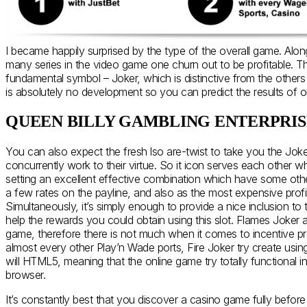
I became happily surprised by the type of the overall game. Along
many series in the video game one churn out to be profitable. Th
fundamental symbol – Joker, which is distinctive from the others
is absolutely no development so you can predict the results of o
QUEEN BILLY GAMBLING ENTERPRIS
You can also expect the fresh lso are-twist to take you the Joker
concurrently work to their virtue. So it icon serves each other wh
setting an excellent effective combination which have some othe
a few rates on the payline, and also as the most expensive profi
Simultaneously, it’s simply enough to provide a nice inclusion t
help the rewards you could obtain using this slot. Flames Joker ar
game, therefore there is not much when it comes to incentive p
almost every other Play’n Wade ports, Fire Joker try create usi
will HTML5, meaning that the online game try totally functional i
browser.
It’s constantly best that you discover a casino game fully before