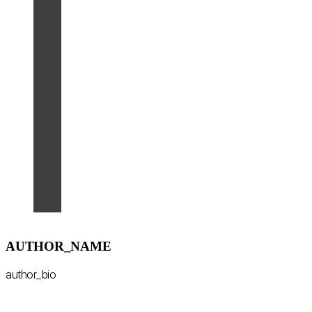
AUTHOR_NAME
author_bio