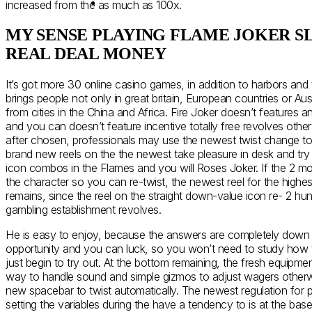
increased from the as much as 100x.
MY SENSE PLAYING FLAME JOKER S
REAL DEAL MONEY
It’s got more 30 online casino games, in addition to harbors and
brings people not only in great britain, European countries or Au
from cities in the China and Africa. Fire Joker doesn’t features a
and you can doesn’t feature incentive totally free revolves othe
after chosen, professionals may use the newest twist change to 
brand new reels on the the newest take pleasure in desk and try 
icon combos in the Flames and you will Roses Joker. If the 2 mo
the character so you can re-twist, the newest reel for the highe
remains, since the reel on the straight down-value icon re- 2 hu
gambling establishment revolves.
He is easy to enjoy, because the answers are completely down 
opportunity and you can luck, so you won’t need to study how
just begin to try out. At the bottom remaining, the fresh equipmen
way to handle sound and simple gizmos to adjust wagers otherw
new spacebar to twist automatically. The newest regulation for 
setting the variables during the have a tendency to is at the ba