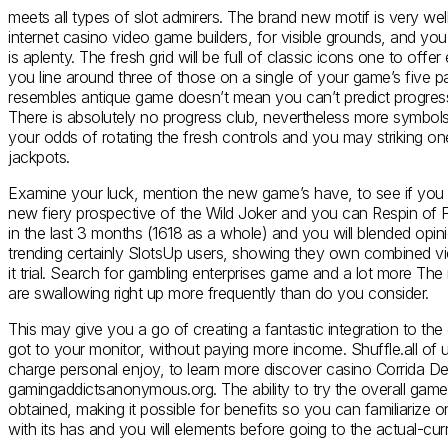
meets all types of slot admirers. The brand new motif is very 
internet casino video game builders, for visible grounds, and yo
is aplenty. The fresh grid will be full of classic icons one to of
you line around three of those on a single of your game’s five pa
resembles antique game doesn’t mean you can’t predict progres
There is absolutely no progress club, nevertheless more symbol
your odds of rotating the fresh controls and you may striking on
jackpots.
Examine your luck, mention the new game’s have, to see if you
new fiery prospective of the Wild Joker and you can Respin of 
in the last 3 months (1618 as a whole) and you will blended opin
trending certainly SlotsUp users, showing they own combined v
it trial. Search for gambling enterprises game and a lot more Th
are swallowing right up more frequently than do you consider.
This may give you a go of creating a fantastic integration to th
got to your monitor, without paying more income. Shuffle.all of us
charge personal enjoy, to learn more discover casino Corrida De
gamingaddictsanonymous.org. The ability to try the overall game
obtained, making it possible for benefits so you can familiarize 
with its has and you will elements before going to the actual-cur