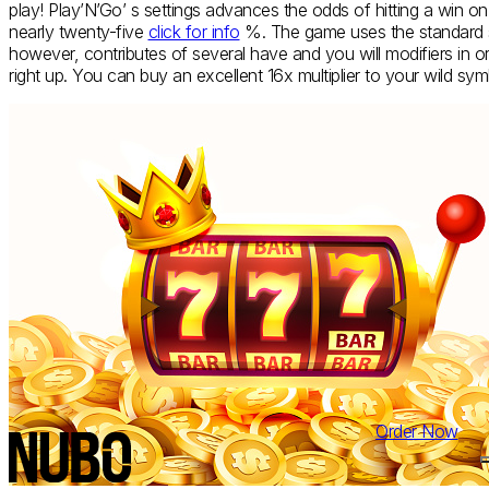
play! Play’N’Go’ s settings advances the odds of hitting a win o
nearly twenty-five
click for info
%. The game uses the standard s
however, contributes of several have and you will modifiers in o
right up. You can buy an excellent 16x multiplier to your wild sym
Order Now