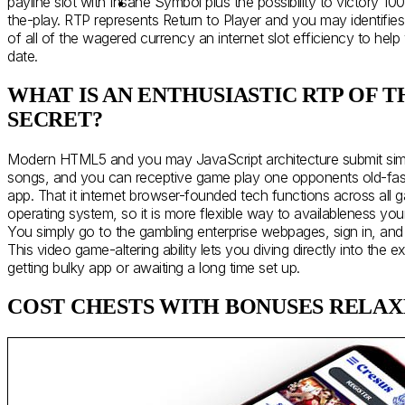
payline slot with Insane Symbol plus the possibility to victory 100
the-play. RTP represents Return to Player and you may identifie
of all of the wagered currency an internet slot efficiency to hel
date.
WHAT IS AN ENTHUSIASTIC RTP OF T
SECRET?
Modern HTML5 and you may JavaScript architecture submit simp
songs, and you can receptive game play one opponents old-f
app. That it internet browser-founded tech functions across all 
operating system, so it is more flexible way to availableness you
You simply go to the gambling enterprise webpages, sign in, and st
This video game-altering ability lets you diving directly into the 
getting bulky app or awaiting a long time set up.
COST CHESTS WITH BONUSES RELA