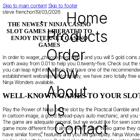
Skip to main content
Skip to footer
steve french
on
19/03/2026
Home
THE NEWEST NINJA CASINO
Products
SLOT GAMES LIBERATED TO
ENJOY INTERNET CASINO
GAMES
Order
In order to wager, choose from step 1 and you will 5 gold coins 
worth away from 0.01 to help you 0.twenty-five. Check out the
Now
you can leap right into action that have one of the recommend
establishment websites!
Unfortunatly, we have zero totally free
Ninja Wonders available.
About
WELL-KNOWN GAMES TO YOUR SLO
Us
Play the Power of Ninja on line slot by the Practical Gamble an
in cartoon image, a good spread-pays auto mechanic, and you wil
The game are adequate general, but we would like for seen somet
Contact
game more different from almost every other video game they o
have similar forms, features and you will gameplay. Ninja Wond