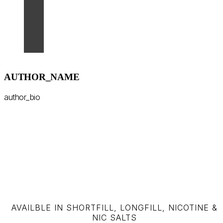
AUTHOR_NAME
author_bio
AVAILBLE IN SHORTFILL, LONGFILL, NICOTINE &
NIC SALTS