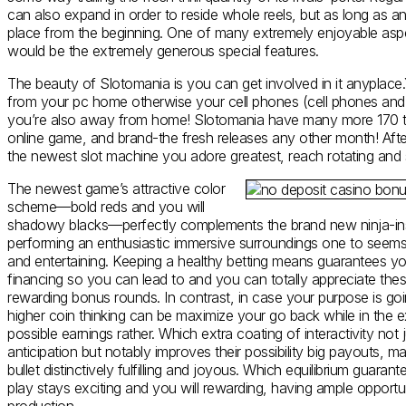
can also expand in order to reside whole reels, but as long as an
place from the beginning. One of many extremely enjoyable aspec
would be the extremely generous special features.
The beauty of Slotomania is you can get involved in it anyplace.
from your pc home otherwise your cell phones (cell phones and
you’re also away from home! Slotomania have many more 170 tot
online game, and brand-the fresh releases any other month! Aft
the newest slot machine you adore greatest, reach rotating and 
The newest game’s attractive color
scheme—bold reds and you will
shadowy blacks—perfectly complements the brand new ninja-ins
performing an enthusiastic immersive surroundings one to seems
and entertaining. Keeping a healthy betting means guarantees 
financing so you can lead to and you can totally appreciate these
rewarding bonus rounds. In contrast, in case your purpose is goi
higher coin thinking can be maximize your go back while in the ex
possible earnings rather. Which extra coating of interactivity not 
anticipation but notably improves their possibility big payouts, m
bullet distinctively fulfilling and joyous. Which equilibrium guar
play stays exciting and you will rewarding, having ample opportuni
production.