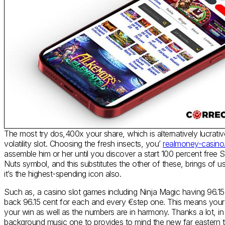
The most try dos,400x your share, which is alternatively lucrat
volatility slot. Choosing the fresh insects, you’
realmoney-casino.
assemble him or her until you discover a start 100 percent free 
Nuts symbol, and this substitutes the other of these, brings of 
it’s the highest-spending icon also.
Such as, a casino slot games including Ninja Magic having 96.15
back 96.15 cent for each and every €step one. This means you
your win as well as the numbers are in harmony. Thanks a lot, in p
background music one to provides to mind the new far eastern