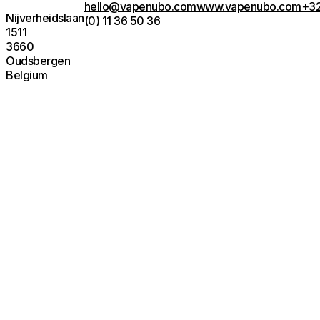
hello@vapenubo.com
www.vapenubo.com
+3
Nijverheidslaan
(0) 11 36 50 36
1511
3660
Oudsbergen
Belgium