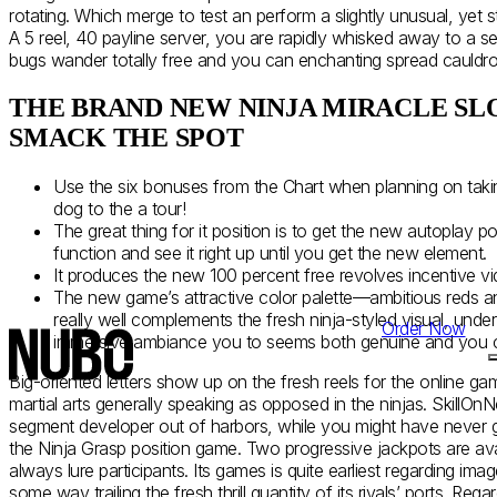
rotating. Which merge to test an perform a slightly unusual, yet sti
A 5 reel, 40 payline server, you are rapidly whisked away to a se
bugs wander totally free and you can enchanting spread cauldr
THE BRAND NEW NINJA MIRACLE SL
SMACK THE SPOT
Use the six bonuses from the Chart when planning on taki
dog to the a tour!
The great thing for it position is to get the new autoplay 
function and see it right up until you get the new element.
It produces the new 100 percent free revolves incentive v
The new game’s attractive color palette—ambitious reds
really well complements the fresh ninja-styled visual, under
Order Now
immersive ambiance you to seems both genuine and you ca
Big-oriented letters show up on the fresh reels for the online ga
martial arts generally speaking as opposed in the ninjas. SkillOnNe
segment developer out of harbors, while you might have never
the Ninja Grasp position game. Two progressive jackpots are avai
always lure participants. Its games is quite earliest regarding im
some way trailing the fresh thrill quantity of its rivals’ ports. Rega